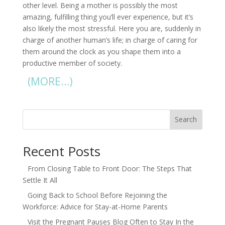
other level. Being a mother is possibly the most
amazing, fulfilling thing you’ll ever experience, but it’s
also likely the most stressful. Here you are, suddenly in
charge of another human’s life; in charge of caring for
them around the clock as you shape them into a
productive member of society.
(MORE…)
Search
Recent Posts
From Closing Table to Front Door: The Steps That
Settle It All
Going Back to School Before Rejoining the
Workforce: Advice for Stay-at-Home Parents
Visit the Pregnant Pauses Blog Often to Stay In the