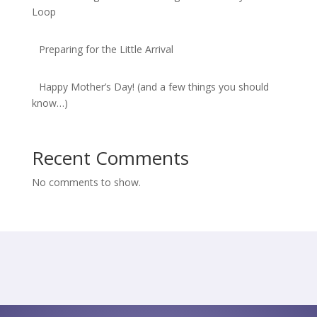
Loop
Preparing for the Little Arrival
Happy Mother’s Day! (and a few things you should
know…)
Recent Comments
No comments to show.