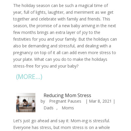
The holiday season can be such a magical time of
year, full of lights, laughter, and merriment as we get
together and celebrate with family and friends. This
season, the promise of a new baby arriving in the next
few months brings an extra layer of joy to the
festivities for you and your family. But the holidays can
also be demanding and stressful, and dealing with a
pregnancy on top of it all can add even more stress to
your plate. What can you do to make the holidays
stress-free for you and your baby?
(MORE…)
Reducing Mom Stress
by
Pregnant Pauses
|
Mar 8, 2021
|
Dads
,
Moms
Let’s just go ahead and say it: Mom-ing is stressful.
Everyone has stress, but mom stress is on a whole