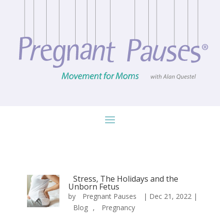
Stress, The Holidays and the
Unborn Fetus
by
Pregnant Pauses
|
Dec 21, 2022
|
Blog
,
Pregnancy