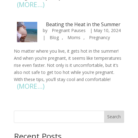
(MORE…)
Beating the Heat in the Summer
by
Pregnant Pauses
|
May 10, 2024
|
Blog
,
Moms
,
Pregnancy
No matter where you live, it gets hot in the summer!
And when you’re pregnant, it seems like temperatures
rise even faster. Not only is it uncomfortable, but it’s
also not safe to get too hot while you’re pregnant.
With these tips, you’ll stay cool and comfortable!
(MORE…)
« Older Entries
Search
Recent Posts