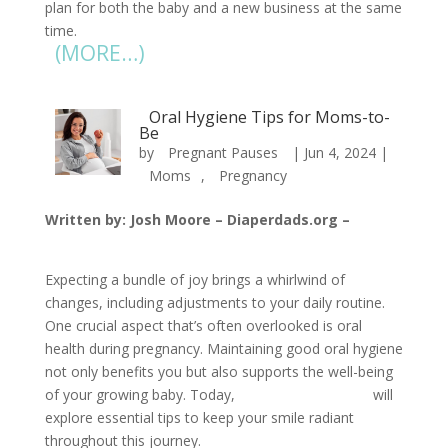
plan for both the baby and a new business at the same
time.
(MORE…)
Oral Hygiene Tips for Moms-to-
Be
by
Pregnant Pauses
|
Jun 4, 2024
|
Moms
,
Pregnancy
Written by: Josh Moore – Diaperdads.org –
jmoore@diaperdads.org
Expecting a bundle of joy brings a whirlwind of
changes, including adjustments to your daily routine.
One crucial aspect that’s often overlooked is oral
health during pregnancy. Maintaining good oral hygiene
not only benefits you but also supports the well-being
of your growing baby. Today,
Pregnant Pauses
will
explore essential tips to keep your smile radiant
throughout this journey.