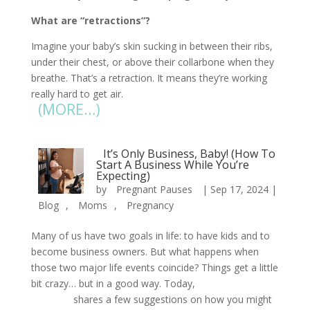
What are “retractions”?
Imagine your baby’s skin sucking in between their ribs,
under their chest, or above their collarbone when they
breathe. That’s a retraction. It means they’re working
really hard to get air.
(MORE…)
It’s Only Business, Baby! (How To
Start A Business While You’re
Expecting)
by
Pregnant Pauses
|
Sep 17, 2024
|
Blog
,
Moms
,
Pregnancy
Many of us have two goals in life: to have kids and to
become business owners. But what happens when
those two major life events coincide? Things get a little
bit crazy… but in a good way. Today,
Pregnant
Pauses
shares a few suggestions on how you might