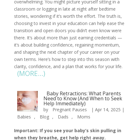
overwhelming. You might picture yourself sitting in a
classroom or logging in late at night after bedtime
stories, wondering if it’s worth the effort. The truth is,
choosing to invest in your education can help ease the
transition and open doors you didn’t even know were
there. It’s about more than just earning credentials —
it’s about building confidence, regaining momentum,
and shaping the next chapter of your career on your
own terms. Here’s how to step into this season with
clarity, confidence, and a plan that works for your life.
(MORE…)
Baby Retractions: What Parents
Need to Know (And When to Seek
Help Immediately)
by
Pregnant Pauses
|
Apr 14, 2025
|
Babies
,
Blog
,
Dads
,
Moms
Important: If you see your baby’s skin pulling in
when they breathe, get help right away.