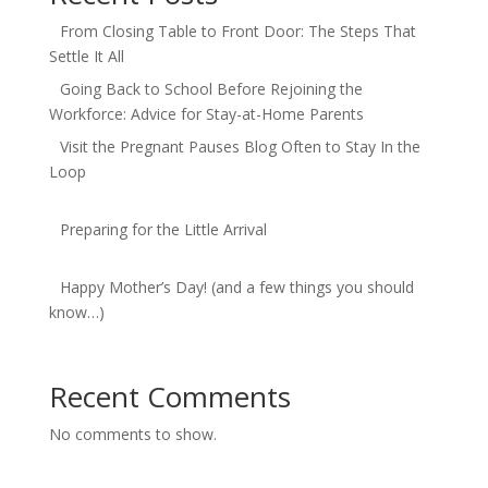
From Closing Table to Front Door: The Steps That
Settle It All
Going Back to School Before Rejoining the
Workforce: Advice for Stay-at-Home Parents
Visit the Pregnant Pauses Blog Often to Stay In the
Loop
Preparing for the Little Arrival
Happy Mother’s Day! (and a few things you should
know…)
Recent Comments
No comments to show.