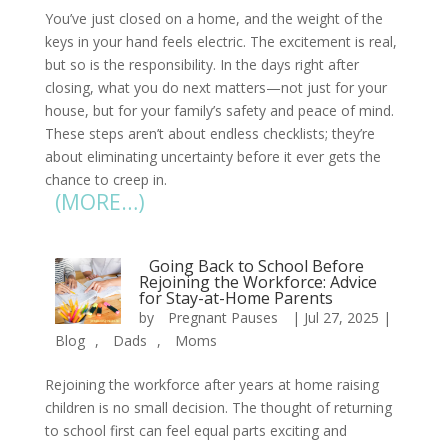
You’ve just closed on a home, and the weight of the
keys in your hand feels electric. The excitement is real,
but so is the responsibility. In the days right after
closing, what you do next matters—not just for your
house, but for your family’s safety and peace of mind.
These steps aren’t about endless checklists; they’re
about eliminating uncertainty before it ever gets the
chance to creep in.
(MORE…)
Going Back to School Before
Rejoining the Workforce: Advice
for Stay-at-Home Parents
by
Pregnant Pauses
|
Jul 27, 2025
|
Blog
,
Dads
,
Moms
Rejoining the workforce after years at home raising
children is no small decision. The thought of returning
to school first can feel equal parts exciting and