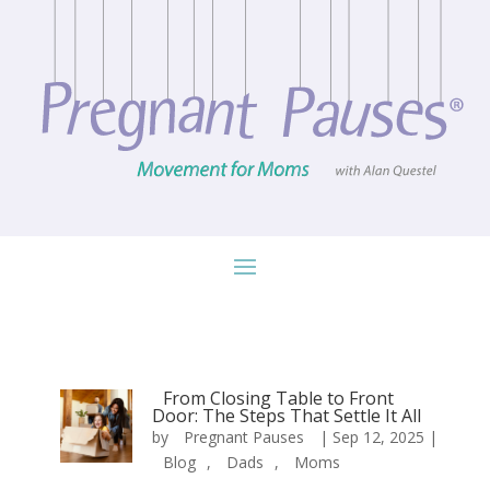
From Closing Table to Front
Door: The Steps That Settle It All
by
Pregnant Pauses
|
Sep 12, 2025
|
Blog
,
Dads
,
Moms