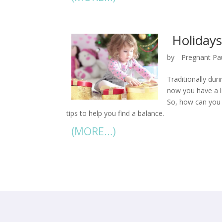
Holidays
by
Pregnant Pa
Traditionally dur
now you have a li
So, how can you 
tips to help you find a balance.
(MORE…)
« Older Entries