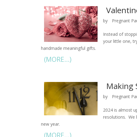
Valentin
by
Pregnant Pa
Instead of stoppi
your little one, 
handmade meaningful gifts.
(MORE…)
Making 
by
Pregnant Pa
2024 is almost up
resolutions. We l
new year.
(MORE…)