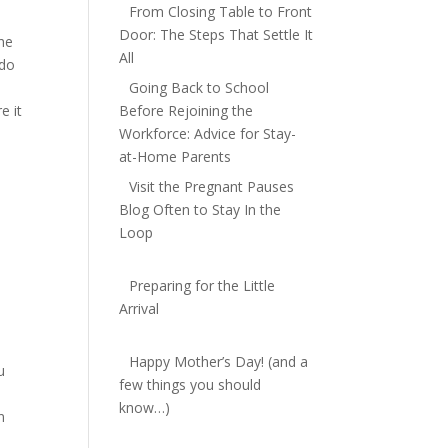
From Closing Table to Front
Door: The Steps That Settle It
The
All
 do
Going Back to School
e it
Before Rejoining the
Workforce: Advice for Stay-
at-Home Parents
Visit the Pregnant Pauses
Blog Often to Stay In the
Loop
Preparing for the Little
Arrival
Happy Mother’s Day! (and a
u
few things you should
know…)
n