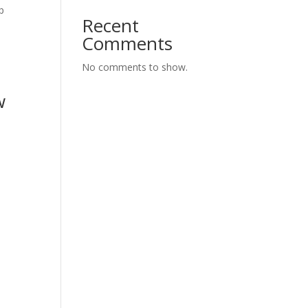
p
Recent
Comments
No comments to show.
w