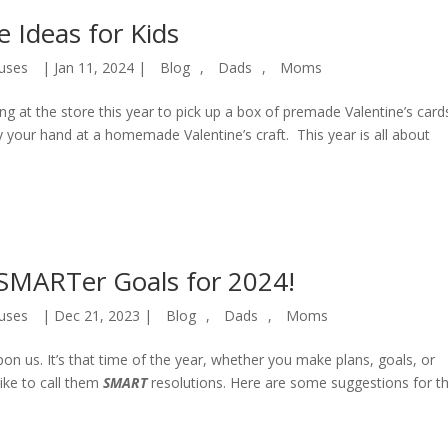
e Ideas for Kids
uses
|
Jan 11, 2024
|
Blog
,
Dads
,
Moms
ng at the store this year to pick up a box of premade Valentine’s card
try your hand at a homemade Valentine’s craft. This year is all about
SMARTer Goals for 2024!
uses
|
Dec 21, 2023
|
Blog
,
Dads
,
Moms
on us. It’s that time of the year, whether you make plans, goals, or
ike to call them
SMART
resolutions. Here are some suggestions for t