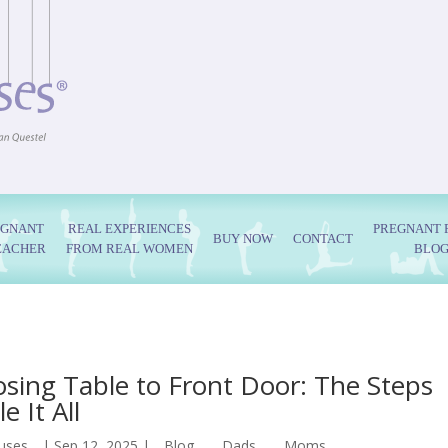
EGNANT
REAL EXPERIENCES
PREGNANT 
BUY NOW
CONTACT
EACHER
FROM REAL WOMEN
BLO
sing Table to Front Door: The Steps
e It All
uses
|
Sep 12, 2025
|
Blog
,
Dads
,
Moms