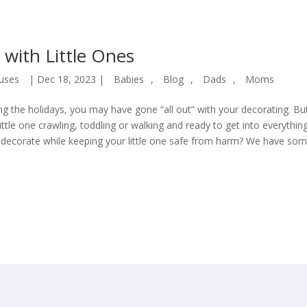
 with Little Ones
uses
|
Dec 18, 2023
|
Babies
,
Blog
,
Dads
,
Moms
ing the holidays, you may have gone “all out” with your decorating. Bu
ttle one crawling, toddling or walking and ready to get into everything
decorate while keeping your little one safe from harm? We have so