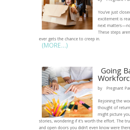
You’ve just close
excitement is real
next matters—not
These steps aren’
ever gets the chance to creep in.
(MORE…)
Going Ba
Workforc
by
Pregnant Pa
Rejoining the wor
thought of return
might picture you
stories, wondering if it’s worth the effort. The t
and open doors you didn’t even know were there. 