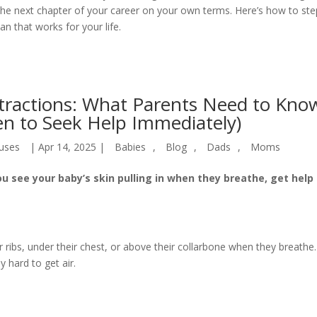
e next chapter of your career on your own terms. Here’s how to ste
an that works for your life.
tractions: What Parents Need to Kno
n to Seek Help Immediately)
uses
|
Apr 14, 2025
|
Babies
,
Blog
,
Dads
,
Moms
ou see your baby’s skin pulling in when they breathe, get help
 ribs, under their chest, or above their collarbone when they breathe.
y hard to get air.