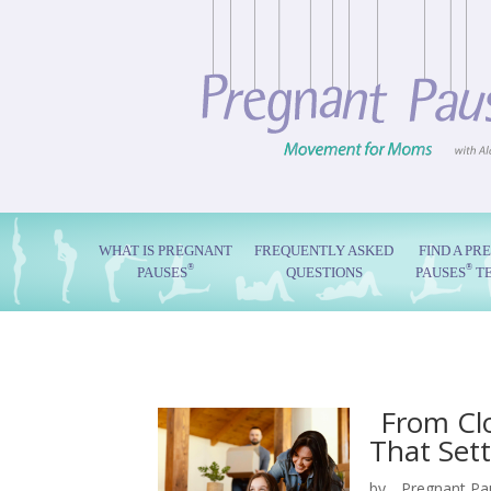
WHAT IS PREGNANT
FREQUENTLY ASKED
FIND A PR
®
®
PAUSES
QUESTIONS
PAUSES
T
From Clo
That Settl
by
Pregnant Pa