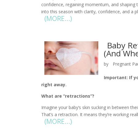
confidence, regaining momentum, and shaping th
into this season with clarity, confidence, and a pl
(MORE…)
Baby Re
(And Whe
by
Pregnant Pa
Important: If y
right away.
What are “retractions”?
Imagine your baby’s skin sucking in between their
That’s a retraction. It means they’re working reall
(MORE…)