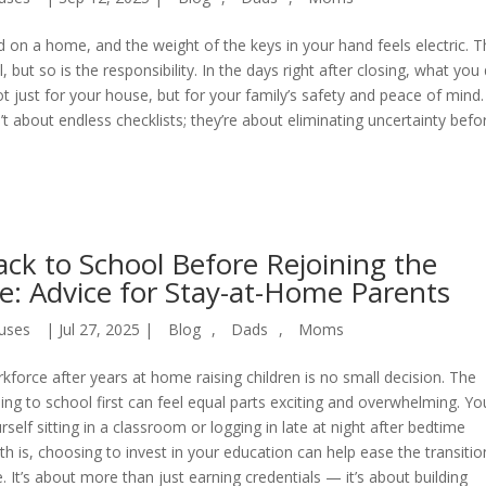
d on a home, and the weight of the keys in your hand feels electric. 
, but so is the responsibility. In the days right after closing, what you
 just for your house, but for your family’s safety and peace of mind.
t about endless checklists; they’re about eliminating uncertainty befor
ck to School Before Rejoining the
e: Advice for Stay-at-Home Parents
uses
|
Jul 27, 2025
|
Blog
,
Dads
,
Moms
kforce after years at home raising children is no small decision. The
ing to school first can feel equal parts exciting and overwhelming. Yo
rself sitting in a classroom or logging in late at night after bedtime
ruth is, choosing to invest in your education can help ease the transitio
It’s about more than just earning credentials — it’s about building