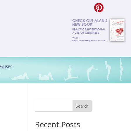
PAUSES
G
Search
Recent Posts