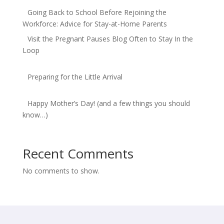
Going Back to School Before Rejoining the
Workforce: Advice for Stay-at-Home Parents
Visit the Pregnant Pauses Blog Often to Stay In the
Loop
Preparing for the Little Arrival
Happy Mother’s Day! (and a few things you should
know…)
Recent Comments
No comments to show.