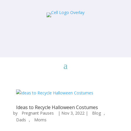
Ideas to Recycle Halloween Costumes
by
Pregnant Pauses
|
Nov 3, 2022
|
Blog
,
Dads
,
Moms