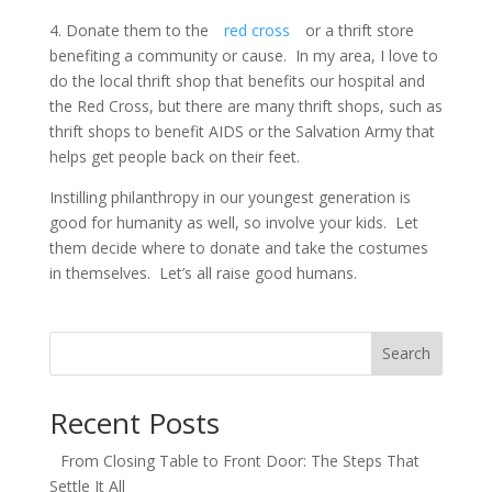
4. Donate them to the
red cross
or a thrift store
benefiting a community or cause. In my area, I love to
do the local thrift shop that benefits our hospital and
the Red Cross, but there are many thrift shops, such as
thrift shops to benefit AIDS or the Salvation Army that
helps get people back on their feet.
Instilling philanthropy in our youngest generation is
good for humanity as well, so involve your kids. Let
them decide where to donate and take the costumes
in themselves. Let’s all raise good humans.
Search
Recent Posts
From Closing Table to Front Door: The Steps That
Settle It All