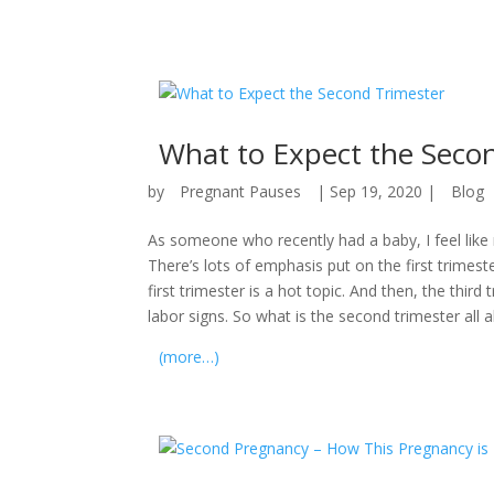
What to Expect the Seco
by
Pregnant Pauses
|
Sep 19, 2020
|
Blog
As someone who recently had a baby, I feel like 
There’s lots of emphasis put on the first trimest
first trimester is a hot topic. And then, the third
labor signs. So what is the second trimester all 
(more…)