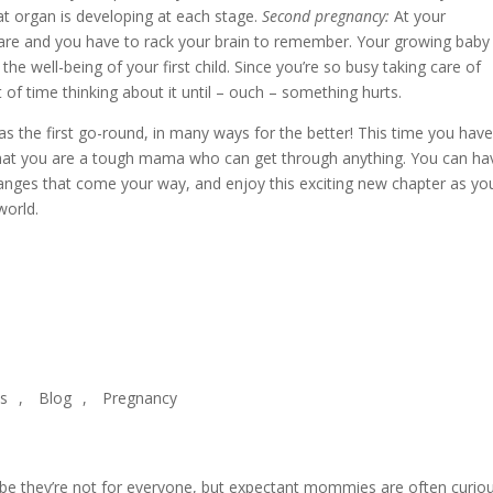
t organ is developing at each stage.
Second pregnancy:
At your
are and you have to rack your brain to remember. Your growing baby 
the well-being of your first child. Since you’re so busy taking care of
 of time thinking about it until – ouch – something hurts.
was the first go-round, in many ways for the better! This time you hav
that you are a tough mama who can get through anything. You can ha
anges that come your way, and enjoy this exciting new chapter as yo
world.
es
,
Blog
,
Pregnancy
aybe they’re not for everyone, but expectant mommies are often curio