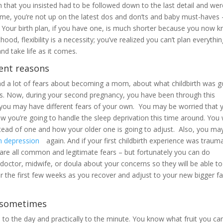
lan that you insisted had to be followed down to the last detail and we
ime, you’re not up on the latest dos and don’ts and baby must-haves – 
 Your birth plan, if you have one, is much shorter because you now 
ood, flexibility is a necessity; you’ve realized you can’t plan everythi
nd take life as it comes.
rent reasons
ad a lot of fears about becoming a mom, about what childbirth was g
les. Now, during your second pregnancy, you have been through this
you may have different fears of your own. You may be worried that 
 you’re going to handle the sleep deprivation this time around. You w
tead of one and how your older one is going to adjust. Also, you ma
m depression
again. And if your first childbirth experience was trauma
 are all common and legitimate fears – but fortunately you can do
doctor, midwife, or doula about your concerns so they will be able to
r the first few weeks as you recover and adjust to your new bigger f
t sometimes
o the day and practically to the minute. You know what fruit you ca