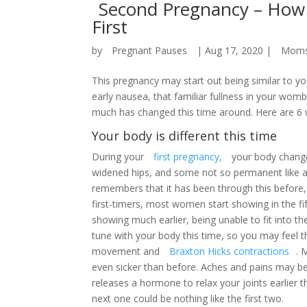
Second Pregnancy – How 
First
by
Pregnant Pauses
|
Aug 17, 2020
|
Mom
This pregnancy may start out being similar to y
early nausea, that familiar fullness in your wo
much has changed this time around. Here are 6 w
Your body is different this time
During your
first pregnancy,
your body change
widened hips, and some not so permanent like a 
remembers that it has been through this before,
first-timers, most women start showing in the f
showing much earlier, being unable to fit into th
tune with your body this time, so you may feel th
movement and
Braxton Hicks contractions
. 
even sicker than before. Aches and pains may b
releases a hormone to relax your joints earlier 
next one could be nothing like the first two.