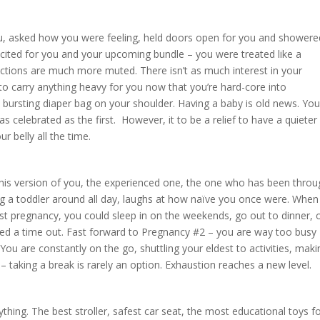
u, asked how you were feeling, held doors open for you and showere
xcited for you and your upcoming bundle – you were treated like a
ctions are much more muted. There isn’t as much interest in your
to carry anything heavy for you now that you’re hard-core into
bursting diaper bag on your shoulder. Having a baby is old news. Yo
as celebrated as the first. However, it to be a relief to have a quieter
 belly all the time.
 This version of you, the experienced one, the one who has been thro
ng a toddler around all day, laughs at how naïve you once were. When
rst pregnancy, you could sleep in on the weekends, go out to dinner, 
ded a time out. Fast forward to Pregnancy #2 – you are way too busy
. You are constantly on the go, shuttling your eldest to activities, mak
– taking a break is rarely an option. Exhaustion reaches a new level.
thing. The best stroller, safest car seat, the most educational toys f