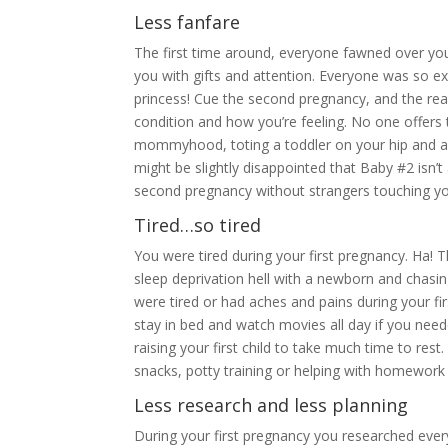
Less fanfare
The first time around, everyone fawned over yo
you with gifts and attention. Everyone was so e
princess! Cue the second pregnancy, and the rea
condition and how you’re feeling. No one offers 
mommyhood, toting a toddler on your hip and a 
might be slightly disappointed that Baby #2 isn’t 
second pregnancy without strangers touching your
Tired…so tired
You were tired during your first pregnancy. Ha!
sleep deprivation hell with a newborn and chasi
were tired or had aches and pains during your fi
stay in bed and watch movies all day if you nee
raising your first child to take much time to rest
snacks, potty training or helping with homework 
Less research and less planning
During your first pregnancy you researched every