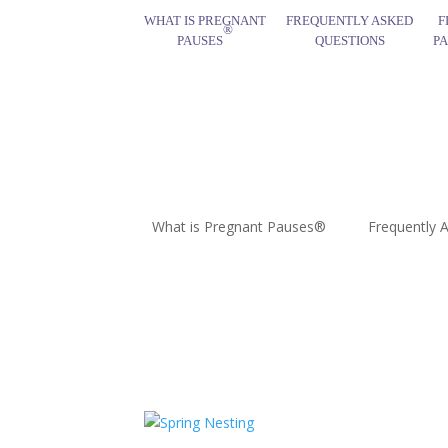
WHAT IS PREGNANT
FREQUENTLY ASKED
F
®
PAUSES
QUESTIONS
P
What is Pregnant Pauses®
Frequently 