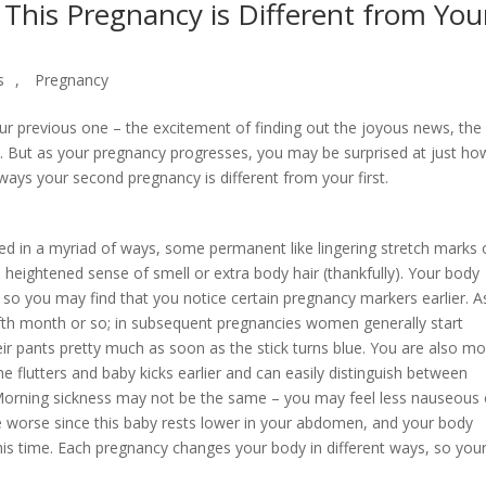
This Pregnancy is Different from You
s
,
Pregnancy
our previous one – the excitement of finding out the joyous news, the
mb. But as your pregnancy progresses, you may be surprised at just ho
ays your second pregnancy is different from your first.
d in a myriad of ways, some permanent like lingering stretch marks 
heightened sense of smell or extra body hair (thankfully). Your body
 so you may find that you notice certain pregnancy markers earlier. A
ifth month or so; in subsequent pregnancies women generally start
eir pants pretty much as soon as the stick turns blue. You are also mo
e flutters and baby kicks earlier and can easily distinguish between
Morning sickness may not be the same – you may feel less nauseous 
e worse since this baby rests lower in your abdomen, and your body
this time. Each pregnancy changes your body in different ways, so you