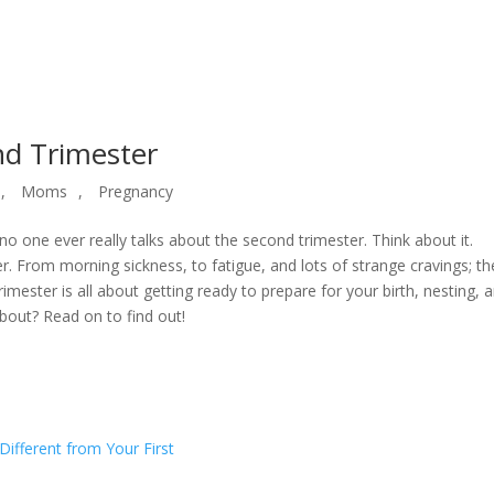
nd Trimester
,
Moms
,
Pregnancy
no one ever really talks about the second trimester. Think about it.
er. From morning sickness, to fatigue, and lots of strange cravings; th
 trimester is all about getting ready to prepare for your birth, nesting, 
about? Read on to find out!