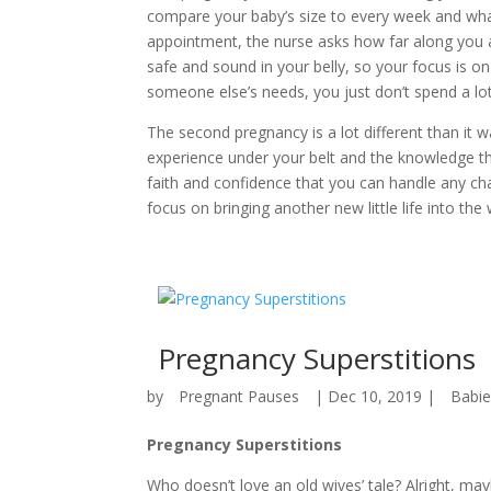
compare your baby’s size to every week and wha
appointment, the nurse asks how far along you 
safe and sound in your belly, so your focus is on 
someone else’s needs, you just don’t spend a lot
The second pregnancy is a lot different than it 
experience under your belt and the knowledge 
faith and confidence that you can handle any ch
focus on bringing another new little life into the 
Pregnancy Superstitions
by
Pregnant Pauses
|
Dec 10, 2019
|
Babi
Pregnancy Superstitions
Who doesn’t love an old wives’ tale? Alright, m