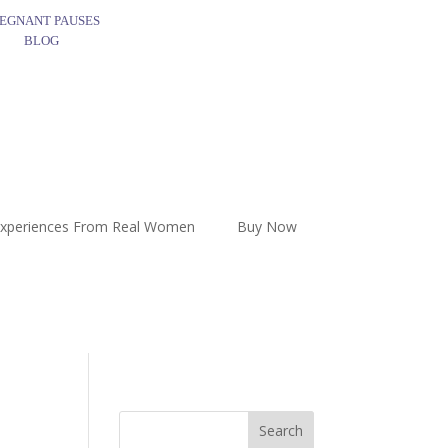
EGNANT PAUSES
BLOG
Experiences From Real Women
Buy Now
Search