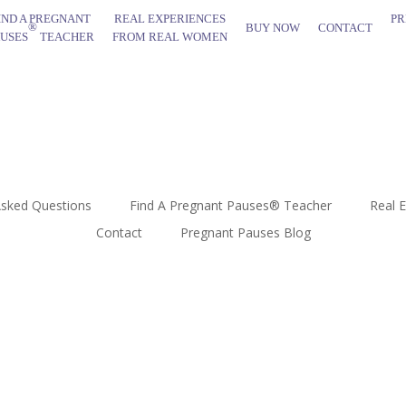
IND A PREGNANT
REAL EXPERIENCES
PR
®
BUY NOW
CONTACT
AUSES
TEACHER
FROM REAL WOMEN
Asked Questions
Find A Pregnant Pauses® Teacher
Real 
Contact
Pregnant Pauses Blog