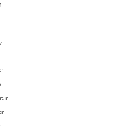
r
w
or
s
re in
or
r