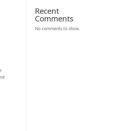
Recent
Comments
No comments to show.
e
and