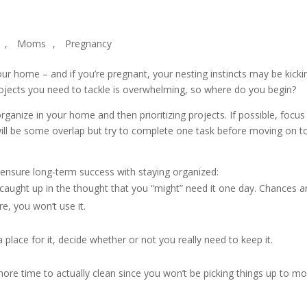
,
Moms
,
Pregnancy
our home – and if you’re pregnant, your nesting instincts may be kicki
projects you need to tackle is overwhelming, so where do you begin?
organize in your home and then prioritizing projects. If possible, focus
will be some overlap but try to complete one task before moving on t
nd ensure long-term success with staying organized:
 caught up in the thought that you “might” need it one day. Chances ar
re, you won’t use it.
a place for it, decide whether or not you really need to keep it.
 more time to actually clean since you won’t be picking things up to m