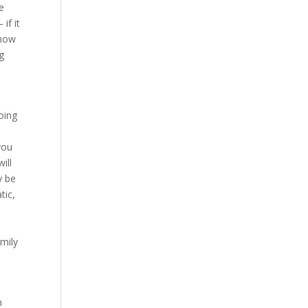
re
if it
know
ng
oing
you
ill
y be
tic,
amily
n