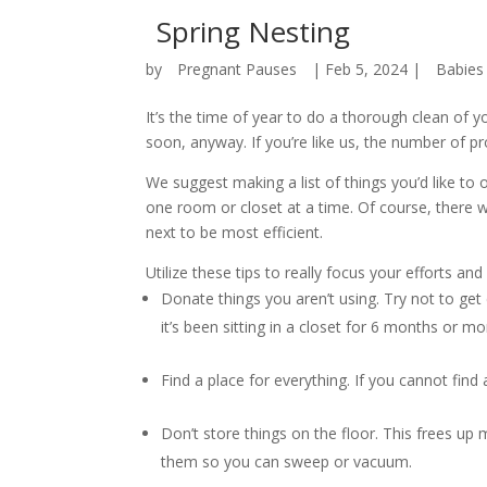
Spring Nesting
by
Pregnant Pauses
|
Feb 5, 2024
|
Babies
It’s the time of year to do a thorough clean of y
soon, anyway. If you’re like us, the number of 
We suggest making a list of things you’d like to 
one room or closet at a time. Of course, there 
next to be most efficient.
Utilize these tips to really focus your efforts a
Donate things you aren’t using. Try not to get
it’s been sitting in a closet for 6 months or mo
Find a place for everything. If you cannot find 
Don’t store things on the floor. This frees up
them so you can sweep or vacuum.