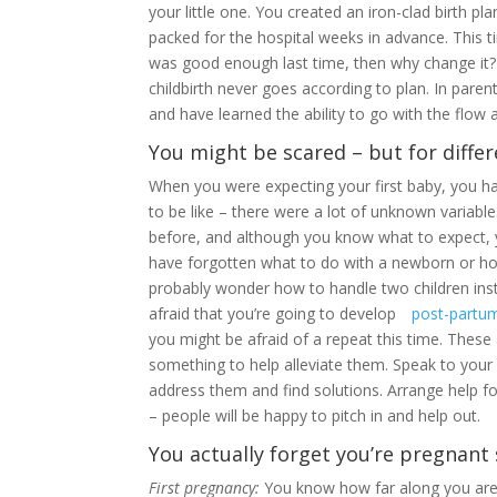
your little one. You created an iron-clad birth p
packed for the hospital weeks in advance. This t
was good enough last time, then why change it?
childbirth never goes according to plan. In parenth
and have learned the ability to go with the flow a
You might be scared – but for diffe
When you were expecting your first baby, you h
to be like – there were a lot of unknown variab
before, and although you know what to expect, 
have forgotten what to do with a newborn or how
probably wonder how to handle two children ins
afraid that you’re going to develop
post-partu
you might be afraid of a repeat this time. These
something to help alleviate them. Speak to your 
address them and find solutions. Arrange help fo
– people will be happy to pitch in and help out.
You actually forget you’re pregnan
First pregnancy:
You know how far along you are t