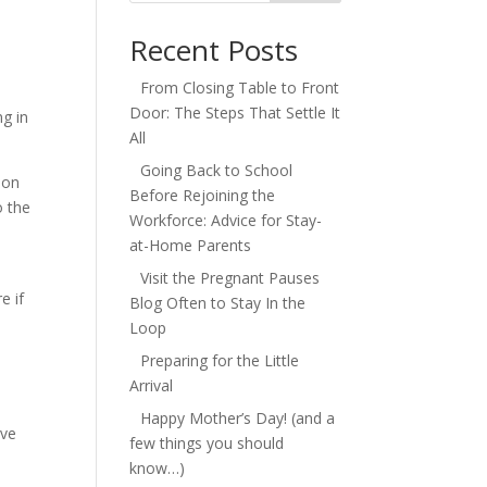
Recent Posts
From Closing Table to Front
Door: The Steps That Settle It
ng in
All
Going Back to School
 on
Before Rejoining the
o the
Workforce: Advice for Stay-
at-Home Parents
Visit the Pregnant Pauses
e if
Blog Often to Stay In the
Loop
Preparing for the Little
Arrival
Happy Mother’s Day! (and a
ove
few things you should
know…)