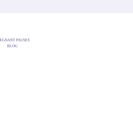
EGNANT PAUSES
BLOG