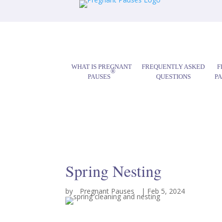
WHAT IS PREGNANT
FREQUENTLY ASKED
F
®
PAUSES
QUESTIONS
P
Spring Nesting
by
Pregnant Pauses
|
Feb 5, 2024