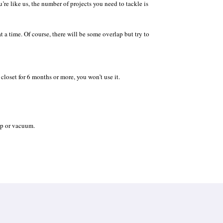
’re like us, the number of projects you need to tackle is
t a time. Of course, there will be some overlap but try to
 closet for 6 months or more, you won’t use it.
ep or vacuum.