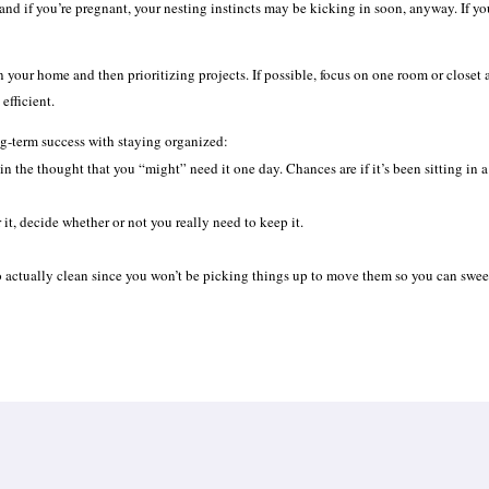
and if you’re pregnant, your nesting instincts may be kicking in soon, anyway. If you
 your home and then prioritizing projects. If possible, focus on one room or closet a
efficient.
ong-term success with staying organized:
n the thought that you “might” need it one day. Chances are if it’s been sitting in a
r it, decide whether or not you really need to keep it.
 to actually clean since you won’t be picking things up to move them so you can swe