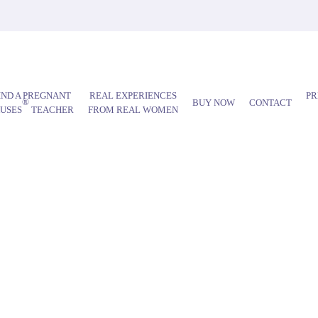
IND A PREGNANT
REAL EXPERIENCES
PR
®
BUY NOW
CONTACT
AUSES
TEACHER
FROM REAL WOMEN