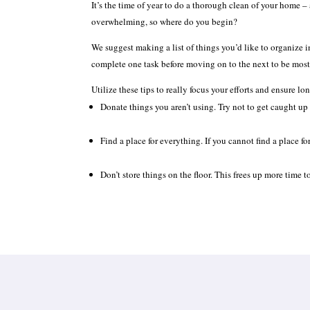
It’s the time of year to do a thorough clean of your home – 
overwhelming, so where do you begin?
We suggest making a list of things you’d like to organize in
complete one task before moving on to the next to be most 
Utilize these tips to really focus your efforts and ensure l
Donate things you aren’t using. Try not to get caught up i
Find a place for everything. If you cannot find a place fo
Don’t store things on the floor. This frees up more time