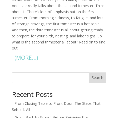
one ever really talks about the second trimester. Think
about it. There’s lots of emphasis put on the first
trimester. From morning sickness, to fatigue, and lots
of strange cravings; the first trimester is a hot topic.
And then, the third trimester is all about getting ready
to prepare for your birth, nesting, and labor signs. So
what is the second trimester all about? Read on to find
out!
(MORE…)
Search
Recent Posts
From Closing Table to Front Door: The Steps That
Settle It All
Going Back to School Before Rejoining the