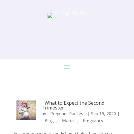
What to Expect the Second
Trimester
by
Pregnant Pauses
|
Sep 19, 2020
|
Blog
,
Moms
,
Pregnancy
As someone who recently had a baby, I feel like no