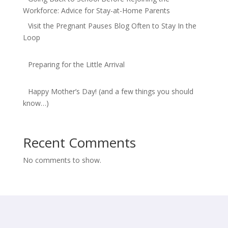
Workforce: Advice for Stay-at-Home Parents
Visit the Pregnant Pauses Blog Often to Stay In the
Loop
Preparing for the Little Arrival
Happy Mother’s Day! (and a few things you should
know…)
Recent Comments
No comments to show.