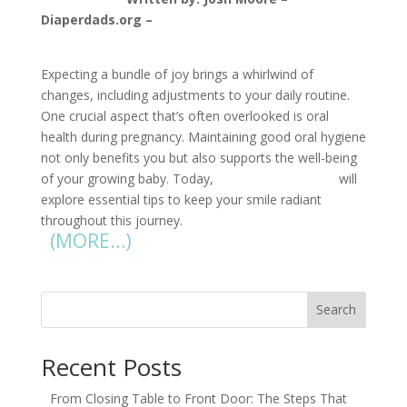
Diaperdads.org –
jmoore@diaperdads.org
Expecting a bundle of joy brings a whirlwind of
changes, including adjustments to your daily routine.
One crucial aspect that’s often overlooked is oral
health during pregnancy. Maintaining good oral hygiene
not only benefits you but also supports the well-being
of your growing baby. Today,
Pregnant Pauses
will
explore essential tips to keep your smile radiant
throughout this journey.
(MORE…)
Search
Recent Posts
From Closing Table to Front Door: The Steps That