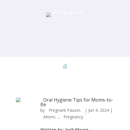
Oral Hygiene Tips for Moms-to-
Be
by
Pregnant Pauses
|
Jun 4, 2024
|
Moms
,
Pregnancy
Written by: Josh Moore –