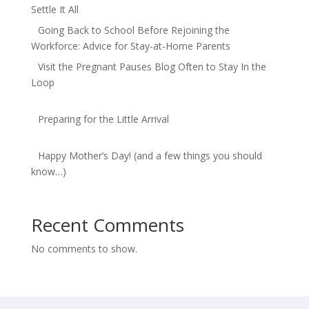
Settle It All
Going Back to School Before Rejoining the
Workforce: Advice for Stay-at-Home Parents
Visit the Pregnant Pauses Blog Often to Stay In the
Loop
Preparing for the Little Arrival
Happy Mother’s Day! (and a few things you should
know…)
Recent Comments
No comments to show.