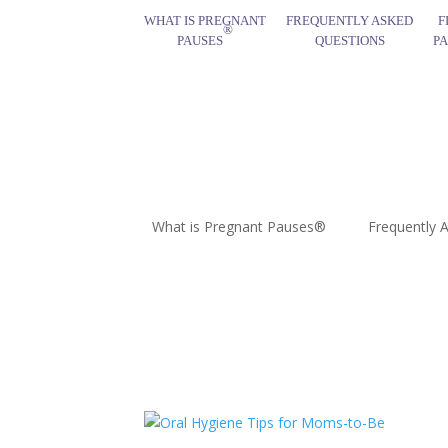
WHAT IS PREGNANT
FREQUENTLY ASKED
F
®
PAUSES
QUESTIONS
P
What is Pregnant Pauses®
Frequently 