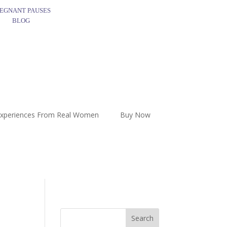
EGNANT PAUSES
BLOG
Experiences From Real Women
Buy Now
Search