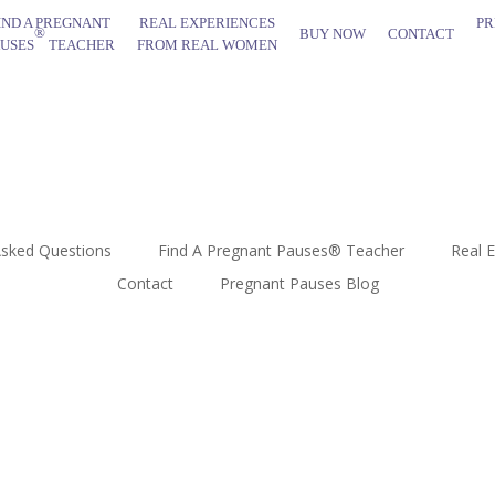
IND A PREGNANT
REAL EXPERIENCES
PR
®
BUY NOW
CONTACT
AUSES
TEACHER
FROM REAL WOMEN
Asked Questions
Find A Pregnant Pauses® Teacher
Real 
Contact
Pregnant Pauses Blog