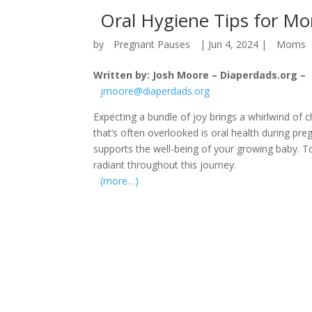
Oral Hygiene Tips for M
by
Pregnant Pauses
|
Jun 4, 2024
|
Moms
Written by: Josh Moore – Diaperdads.org –
jmoore@diaperdads.org
Expecting a bundle of joy brings a whirlwind of c
that’s often overlooked is oral health during pr
supports the well-being of your growing baby. 
radiant throughout this journey.
(more…)