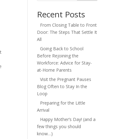
Recent Posts
From Closing Table to Front
Door: The Steps That Settle It
All
Going Back to School
t
Before Rejoining the
Workforce: Advice for Stay-
e
at-Home Parents
Visit the Pregnant Pauses
Blog Often to Stay In the
Loop
Preparing for the Little
Arrival
Happy Mother’s Day! (and a
few things you should
know…)