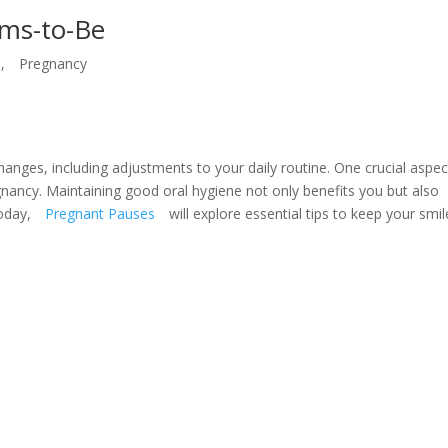
oms-to-Be
,
Pregnancy
hanges, including adjustments to your daily routine. One crucial aspec
egnancy. Maintaining good oral hygiene not only benefits you but also
Today,
Pregnant Pauses
will explore essential tips to keep your smil