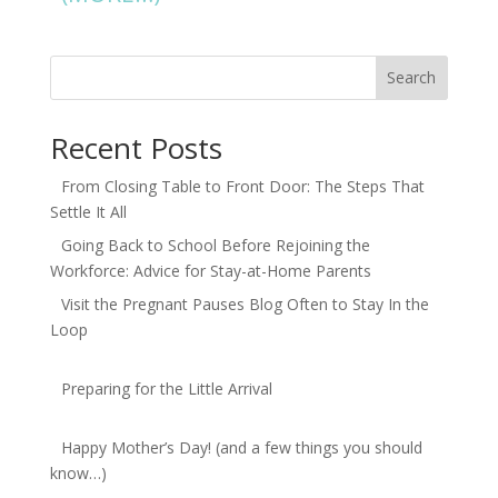
Search
Recent Posts
From Closing Table to Front Door: The Steps That
Settle It All
Going Back to School Before Rejoining the
Workforce: Advice for Stay-at-Home Parents
Visit the Pregnant Pauses Blog Often to Stay In the
Loop
Preparing for the Little Arrival
Happy Mother’s Day! (and a few things you should
know…)