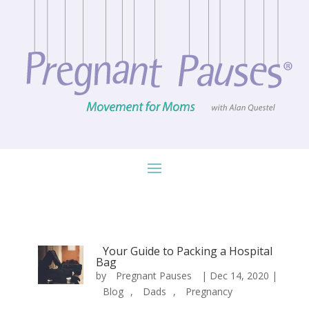
Your Guide to Packing a Hospital
Bag
by
Pregnant Pauses
|
Dec 14, 2020
|
Blog
,
Dads
,
Pregnancy