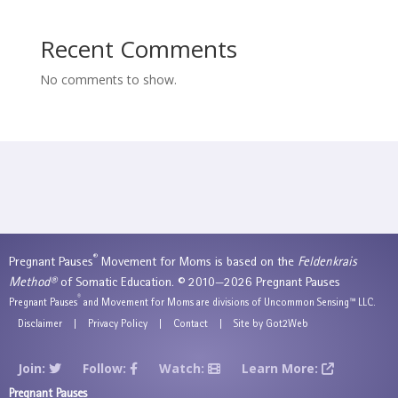
Recent Comments
No comments to show.
®
Pregnant Pauses
Movement for Moms is based on the
Feldenkrais
Method®
of Somatic Education. © 2010—2026 Pregnant Pauses
®
Pregnant Pauses
and Movement for Moms are divisions of Uncommon Sensing™ LLC.
Disclaimer
|
Privacy Policy
|
Contact
|
Site by Got2Web
Join:
Follow:
Watch:
Learn More:
Pregnant Pauses