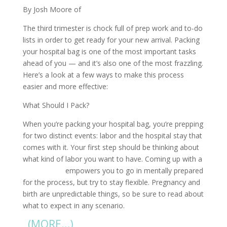
By Josh Moore of
diaperdads.org
The third trimester is chock full of prep work and to-do
lists in order to get ready for your new arrival. Packing
your hospital bag is one of the most important tasks
ahead of you — and it’s also one of the most frazzling.
Here’s a look at a few ways to make this process
easier and more effective:
What Should I Pack?
When you’re packing your hospital bag, you’re prepping
for two distinct events: labor and the hospital stay that
comes with it. Your first step should be thinking about
what kind of labor you want to have. Coming up with a
birth plan
empowers you to go in mentally prepared
for the process, but try to stay flexible. Pregnancy and
birth are unpredictable things, so be sure to read about
what to expect in any scenario.
(MORE…)