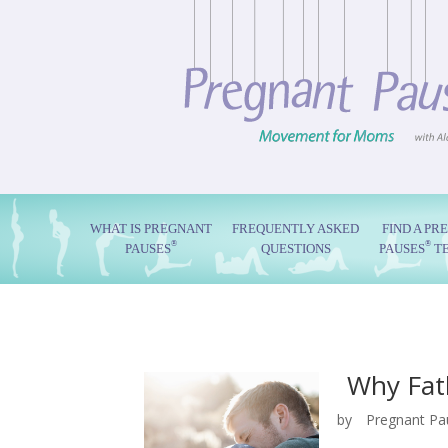
WHAT IS PREGNANT
FREQUENTLY ASKED
FIND A PR
®
®
PAUSES
QUESTIONS
PAUSES
T
Why Fat
by
Pregnant Pa