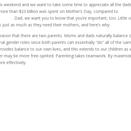
his weekend and we want to take some time to appreciate all the dad
 more than $23 billion was spent on Mother’s Day, compared to
only
’s Day
. Dad, we want you to know that you’re important, too. Little 
s just as much as they need their mothers, and here’s why:
reason that there are two parents. Moms and dads naturally balance 
onal gender roles since both parents can essentially “do” all of the sa
ovides balance to our own lives, and this extends to our children as w
r may be more free-spirited. Parenting takes teamwork. By maximiz
e effectively.