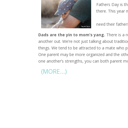
Fathers Day is t
there. This year
billion on Father
need their father
Dads are the yin to mom’s yang.
There is a 
another out. We’re not just talking about traditi
things. We tend to be attracted to a mate who pr
One parent may be more organized and the othe
one another’s strengths, you can both parent mor
(MORE…)