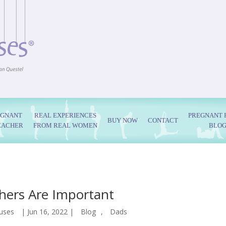
EGNANT
REAL EXPERIENCES
PREGNANT 
BUY NOW
CONTACT
EACHER
FROM REAL WOMEN
BLO
hers Are Important
uses
|
Jun 16, 2022
|
Blog
,
Dads