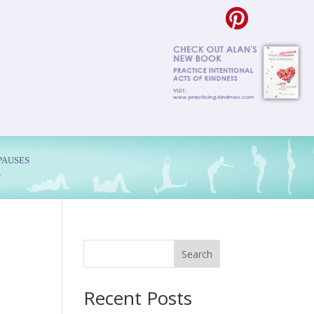
PAUSES
G
Search
Recent Posts