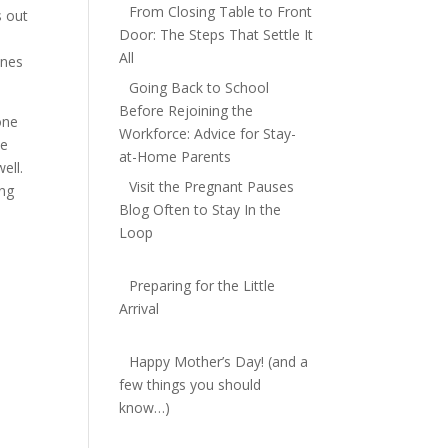
From Closing Table to Front
s out
Door: The Steps That Settle It
 $15
All
ones
Going Back to School
Before Rejoining the
one
Workforce: Advice for Stay-
me
at-Home Parents
ell.
Visit the Pregnant Pauses
ing
Blog Often to Stay In the
Loop
Preparing for the Little
Arrival
Happy Mother’s Day! (and a
few things you should
know…)