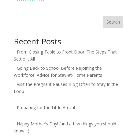
Search
Recent Posts
From Closing Table to Front Door: The Steps That
Settle It All
Going Back to School Before Rejoining the
Workforce: Advice for Stay-at-Home Parents
Visit the Pregnant Pauses Blog Often to Stay In the
Loop
Preparing for the Little Arrival
Happy Mother’s Day! (and a few things you should
know…)