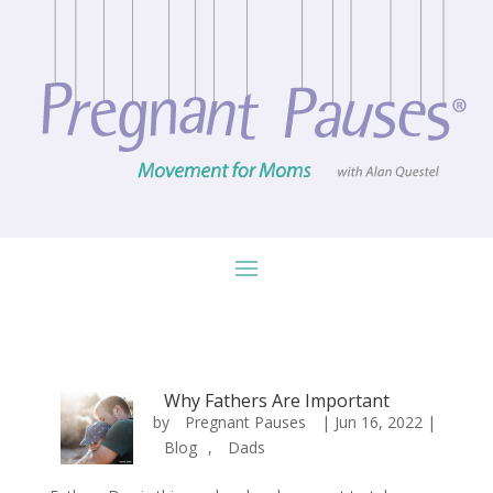
Why Fathers Are Important
by
Pregnant Pauses
|
Jun 16, 2022
|
Blog
,
Dads