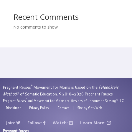
Recent Comments
No comments to show.
®
Pregnant Pauses
Movement for Moms is based on the
Feldenkrais
Method®
of Somatic Education. © 2010—2026 Pregnant Pauses
®
Pregnant Pauses
and Movement for Moms are divisions of Uncommon Sensing™ LLC.
Disclaimer
|
Privacy Policy
|
Contact
|
Site by Got2Web
Join:
Follow:
Watch:
Learn More:
Pregnant Pauses