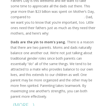
Fathers Day is this weekend and we want to take
some time to appreciate all the dads out there. This
year more than $23 billion was spent on Mother’s Day,
compared to
only $15 billion on Father’s Day
. Dad,
we want you to know that you’re important, too. Little
ones need their fathers just as much as they need their
mothers, and here’s why:
Dads are the yin to mom’s yang.
There is a reason
that there are two parents. Moms and dads naturally
balance one another out. We’re not just talking about
traditional gender roles since both parents can
essentially “do” all of the same things. We tend to be
attracted to a mate who provides balance to our own
lives, and this extends to our children as well. One
parent may be more organized and the other may be
more free-spirited. Parenting takes teamwork. By
maximizing one another’s strengths, you can both
parent more effectively.
(MORE…)