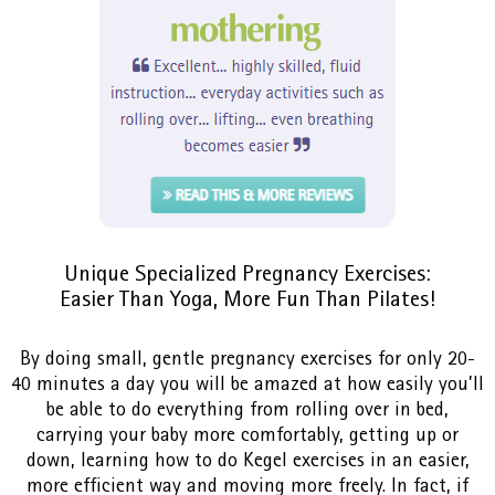
Unique Specialized Pregnancy Exercises:
Easier Than Yoga, More Fun Than Pilates!
By doing small, gentle pregnancy exercises for only 20-
40 minutes a day you will be amazed at how easily you’ll
be able to do everything from rolling over in bed,
carrying your baby more comfortably, getting up or
down, learning how to do Kegel exercises in an easier,
more efficient way and moving more freely. In fact, if