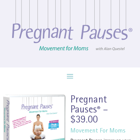
Pregnant
Pauses
–
®
$39.00
Movement For Moms