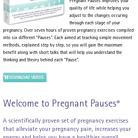
Pregnant Pauses improves your
quality of life while helping you
adjust to the changes occuring
through each stage of your
pregnancy. Over seven hours of proven pregnancy exercises compiled
into six different “Pauses”. Each aimed at teaching simple movement
methods, explained step by step, so you will gain the maximum
benefit along with short talks that will help you understand the
thinking and theory behind each “Pause”.
DOWNLOAD VIDEOS
Welcome to Pregnant Pauses
®
A scientifically proven set of pregnancy exercises
that alleviate your pregnancy pain, increases your
energy and helps you have a healthier overall