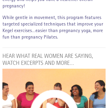
pregnancy!
While gentle in movement, this program features
targeted specialized techniques that improve your
Kegel exercises…easier than pregnancy yoga, more
fun than pregnancy Pilates.
HEAR WHAT REAL WOMEN ARE SAYING,
WATCH EXCERPTS AND MORE…