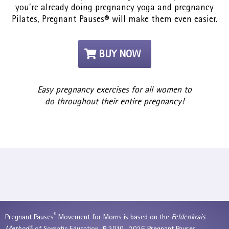
you’re already doing pregnancy yoga and pregnancy
Pilates, Pregnant Pauses® will make them even easier.
BUY NOW
Easy pregnancy exercises for all women to
do throughout their entire pregnancy!
®
Pregnant Pauses
Movement for Moms is based on the
Feldenkrais
Method®
of Somatic Education. © 2010—2026 Pregnant Pauses