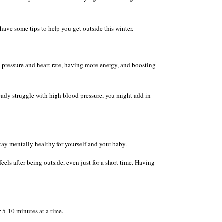
 have some tips to help you get outside this winter.
 pressure and heart rate, having more energy, and boosting
eady struggle with high blood pressure, you might add in
ay mentally healthy for yourself and your baby.
els after being outside, even just for a short time. Having
r 5-10 minutes at a time.