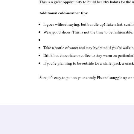
This is a great opportunity to build healthy habits for the 
Additional cold-weather tips:
It goes without saying, but bundle up! Take a hat, scarf,
Wear good shoes. This is not the time to be fashionable.
Take a bottle of water and stay hydrated if you’re walkin
Drink hot chocolate or coffee to stay warm on particular
If you’re planning to be outside for a while, pack a snack
Sure, it’s easy to put on your comfy PJs and snuggle up on t