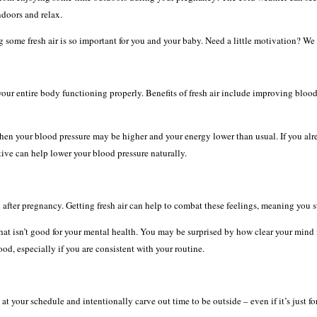
ndoors and relax.
ng some fresh air is so important for you and your baby. Need a little motivation? We
our entire body functioning properly. Benefits of fresh air include improving blood
hen your blood pressure may be higher and your energy lower than usual. If you alr
ive can help lower your blood pressure naturally.
ter pregnancy. Getting fresh air can help to combat these feelings, meaning you st
hat isn’t good for your mental health. You may be surprised by how clear your mind fe
od, especially if you are consistent with your routine.
t your schedule and intentionally carve out time to be outside – even if it’s just fo