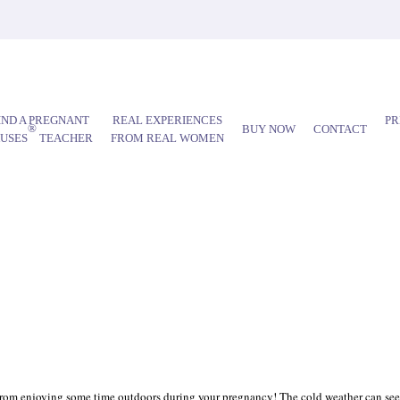
IND A PREGNANT
REAL EXPERIENCES
PR
®
BUY NOW
CONTACT
AUSES
TEACHER
FROM REAL WOMEN
you from enjoying some time outdoors during your pregnancy! The cold weather can seem