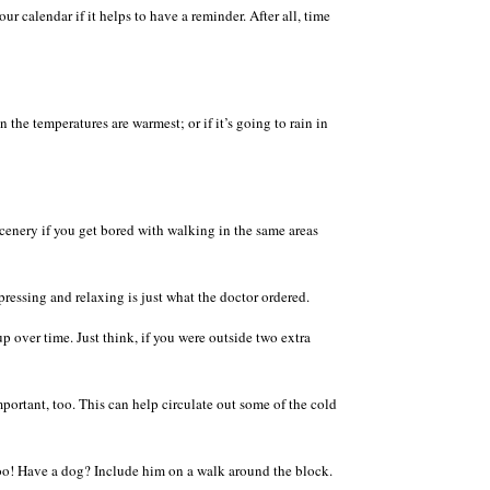
r calendar if it helps to have a reminder. After all, time
the temperatures are warmest; or if it’s going to rain in
scenery if you get bored with walking in the same areas
ressing and relaxing is just what the doctor ordered.
p over time. Just think, if you were outside two extra
mportant, too. This can help circulate out some of the cold
 too! Have a dog? Include him on a walk around the block.