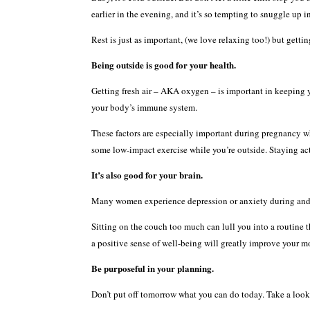
earlier in the evening, and it’s so tempting to snuggle up i
Rest is just as important, (we love relaxing too!) but getti
Being outside is good for your health.
Getting fresh air – AKA oxygen – is important in keeping y
your body’s immune system.
These factors are especially important during pregnancy w
some low-impact exercise while you’re outside. Staying act
It’s also good for your brain.
Many women experience depression or anxiety during and af
Sitting on the couch too much can lull you into a routine t
a positive sense of well-being will greatly improve your mo
Be purposeful in your planning.
Don’t put off tomorrow what you can do today. Take a look a