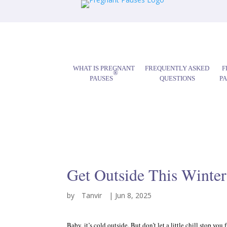
WHAT IS PREGNANT
FREQUENTLY ASKED
F
®
PAUSES
QUESTIONS
P
Get Outside This Winter
by
Tanvir
|
Jun 8, 2025
Baby, it’s cold outside. But don’t let a little chill stop 