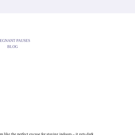
EGNANT PAUSES
BLOG
 like the perfect excuse for staying indoors – it gets dark