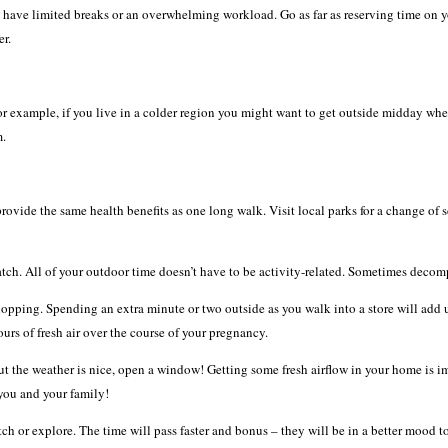
d have limited breaks or an overwhelming workload. Go as far as reserving time on you
er.
 example, if you live in a colder region you might want to get outside midday when 
m.
rovide the same health benefits as one long walk. Visit local parks for a change of 
ch. All of your outdoor time doesn’t have to be activity-related. Sometimes decomp
opping. Spending an extra minute or two outside as you walk into a store will add u
urs of fresh air over the course of your pregnancy.
 but the weather is nice, open a window! Getting some fresh airflow in your home is i
 you and your family!
ch or explore. The time will pass faster and bonus – they will be in a better mood