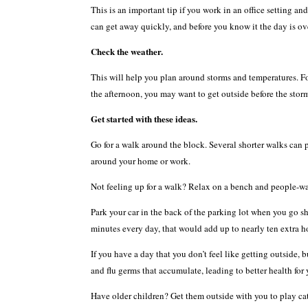
This is an important tip if you work in an office setting an
can get away quickly, and before you know it the day is ov
Check the weather.
This will help you plan around storms and temperatures. For
the afternoon, you may want to get outside before the stor
Get started with these ideas.
Go for a walk around the block. Several shorter walks can p
around your home or work.
Not feeling up for a walk? Relax on a bench and people-wat
Park your car in the back of the parking lot when you go sh
minutes every day, that would add up to nearly ten extra ho
If you have a day that you don’t feel like getting outside,
and flu germs that accumulate, leading to better health for
Have older children? Get them outside with you to play cat