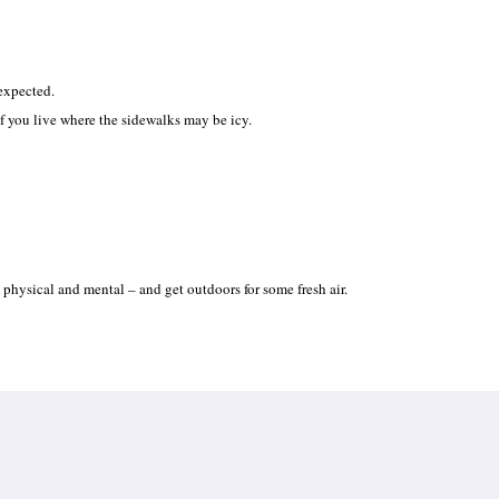
 expected.
f you live where the sidewalks may be icy.
th physical and mental – and get outdoors for some fresh air.