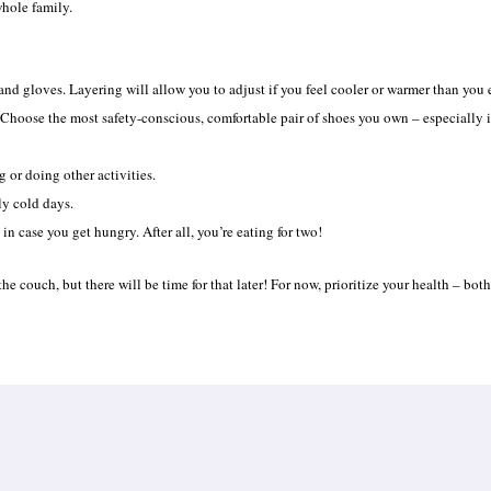
whole family.
 and gloves. Layering will allow you to adjust if you feel cooler or warmer than you
 Choose the most safety-conscious, comfortable pair of shoes you own – especially i
g or doing other activities.
ly cold days.
 in case you get hungry. After all, you’re eating for two!
he couch, but there will be time for that later! For now, prioritize your health – bo