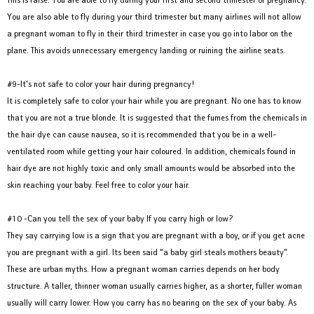
You are also able to fly during your third trimester but many airlines will not allow
a pregnant woman to fly in their third trimester in case you go into labor on the
plane. This avoids unnecessary emergency landing or ruining the airline seats.
#9-It’s not safe to color your hair during pregnancy!
It is completely safe to color your hair while you are pregnant. No one has to know
that you are not a true blonde. It is suggested that the fumes from the chemicals in
the hair dye can cause nausea, so it is recommended that you be in a well-
ventilated room while getting your hair coloured. In addition, chemicals found in
hair dye are not highly toxic and only small amounts would be absorbed into the
skin reaching your baby. Feel free to color your hair.
#10 -Can you tell the sex of your baby If you carry high or low?
They say carrying low is a sign that you are pregnant with a boy, or if you get acne
you are pregnant with a girl. Its been said “a baby girl steals mothers beauty”.
These are urban myths. How a pregnant woman carries depends on her body
structure. A taller, thinner woman usually carries higher, as a shorter, fuller woman
usually will carry lower. How you carry has no bearing on the sex of your baby. As