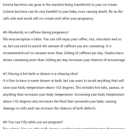
listeria bacteria can grow in the machine being transferred to your ice cream.
Listeria bacteria can be very harmful to your baby, even causing death. Be on the
safe side and avoid soft ice cream until after your pregnancy.
#6-Absolutely no caffeine during pregnancy!
This misconception is false. You can still enjoy your coffee, tea, chocolate and so
on, but you need to watch the amount of caffeine you are consuming. It is
recommended not to consume more than 200mg of caffeine per day. Studies have
shown consuming more than 200mg per day increases your chances of miscarriage.
#7-Having a hot bath or shower is a relaxing idea!
It is fine to have a warm shower or bath, but you want to avoid anything that will
raise your body temperature above 102 degrees. This includes hot tubs, saunas, or
anything that increases your body temperature. Increasing your body temperature
above 102 degrees also increases the fluid that surrounds your baby causing
damage to cells and can increase the chances of birth defects.
#8-You can’t fly while you are pregnant!
This is false. You are able to fly during your first and second trimester of pregnancy.