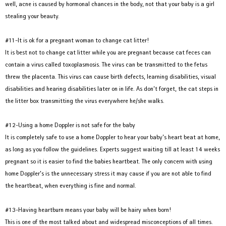
well, acne is caused by hormonal chances in the body, not that your baby is a girl
stealing your beauty.
#11-It is ok for a pregnant woman to change cat litter!
It is best not to change cat litter while you are pregnant because cat feces can
contain a virus called toxoplasmosis. The virus can be transmitted to the fetus
threw the placenta. This virus can cause birth defects, learning disabilities, visual
disabilities and hearing disabilities later on in life. As don’t forget, the cat steps in
the litter box transmitting the virus everywhere he/she walks.
#12-Using a home Doppler is not safe for the baby
It is completely safe to use a home Doppler to hear your baby’s heart beat at home,
as long as you follow the guidelines. Experts suggest waiting till at least 14 weeks
pregnant so it is easier to find the babies heartbeat. The only concern with using
home Doppler’s is the unnecessary stress it may cause if you are not able to find
the heartbeat, when everything is fine and normal.
#13-Having heartburn means your baby will be hairy when born!
This is one of the most talked about and widespread misconceptions of all times.