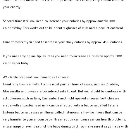
your energy.
Second trimester: you need to increase your calories by approximately 300
calories/day. This works out to be about 2 glasses of milk and a bowl of oatmeal.
Third trimester: you need to increase your daily calories by approx. 450 calories
If you are carrying multiplies, then you need to increase calories by approx. 300
calories per baby
#2 -While pregnant, you cannot eat cheese!
Thankfully this is a myth. For the most part all hard cheeses, such as Cheddar,
Mozzarella and Swiss are considered safe to eat. But you should be cautious with
soft cheeses such as Brie, Camembert and mold ripened cheeses. Soft cheeses
made with unpasteurized milk can be infected with a bacteria called listeria.
Listeria bacteria causes an illness called listeriosis, a flu-like illness that can be
very harmful to your unborn baby. This infection can cause serious health problems,
miscarriage or even death of the baby during birth. So make sure it says made with