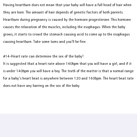
Having heartburn does not mean that your baby will have a full head of hair when
they are born. The amount of hair depends of genetic factors of both parents.
Heartburn during pregnancy is caused by the hormone progesterone. This hormone
causes the relaxation of the muscles, including the esophagus. When the baby
grows, it starts to crowd the stomach causing acid to come up to the esophagus
causing heartburn. Take some tums and you’ll be fine.
#14-Heart rate can determine the sex of the baby!
It is suggested that a heart rate above 140bpm that you will have a girl, and if it
is under 140bpm you will have a boy. The truth of the matter is that a normal range
for a baby’s heart beat is anywhere between 120 and 160bpm. The heart beat rate
does not have any barring on the sex of the baby.