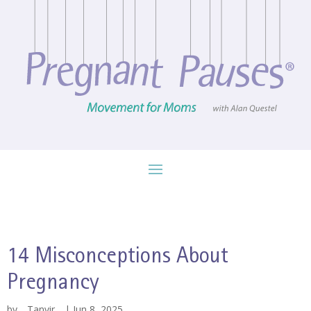
14 Misconceptions About
Pregnancy
by
Tanvir
|
Jun 8, 2025