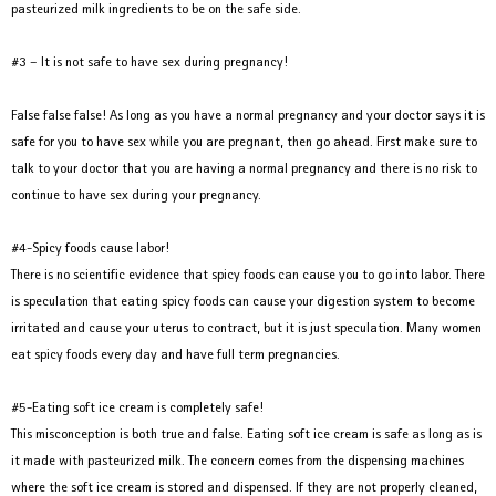
pasteurized milk ingredients to be on the safe side.
#3 – It is not safe to have sex during pregnancy!
False false false! As long as you have a normal pregnancy and your doctor says it is
safe for you to have sex while you are pregnant, then go ahead. First make sure to
talk to your doctor that you are having a normal pregnancy and there is no risk to
continue to have sex during your pregnancy.
#4-Spicy foods cause labor!
There is no scientific evidence that spicy foods can cause you to go into labor. There
is speculation that eating spicy foods can cause your digestion system to become
irritated and cause your uterus to contract, but it is just speculation. Many women
eat spicy foods every day and have full term pregnancies.
#5-Eating soft ice cream is completely safe!
This misconception is both true and false. Eating soft ice cream is safe as long as is
it made with pasteurized milk. The concern comes from the dispensing machines
where the soft ice cream is stored and dispensed. If they are not properly cleaned,