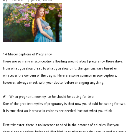
14 Misconceptions of Pregnancy
There are so many misconceptions floating around about pregnancy these days.
From what you should eat to what you shouldn’t, the opinions vary based on
whatever the concern of the day is. Here are some common misconceptions,
however, always check with your doctor before changing anything.
#1 -When pregnant, mommy-to-be should be eating for two!
One of the greatest myths of pregnancy is that now you should be eating for two.
It is true that an increase in calories are needed, but not what you think.
First trimester: there is no increase needed in the amount of calories. But you
should eat a healthy balanced diet high in nutrients to help keep up and maintain