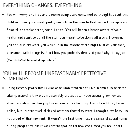
EVERYTHING CHANGES. EVERYTHING.
You will worry and fret and become completely consumed by thoughts about this
child and being pregnant, pretty much from the minute that second line appears.
Some things make sense, some do not. You will become hyper-aware of your
health and start to do all the stuff you meant to be doing all along. However,
you can also cry when you wake up in the middle of the night NOT on your side,
consumed with thoughts about how you probably deprived your baby of oxygen.
(You didn’t–I looked it up online.)
YOU WILL BECOME UNREASONABLY PROTECTIVE
SOMETIMES.
Being fiercely protective is kind of an understatement. Like, momma-bear fierce.
Like, (possibly) a tiny bit unreasonably protective. I have actually confronted
strangers about smoking by the entrance to a building. I wish I could say I was
polite, but I pretty much shrieked at them that they were damaging my baby. I’m
not proud of that moment. It wasn’t the first time I lost my sense of social norms
during pregnancy, but it was pretty spot-on for how consumed you feel about