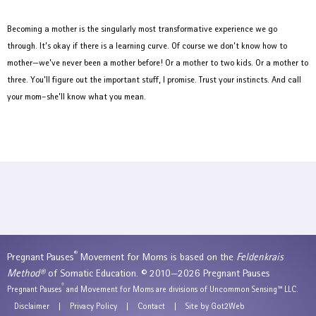
Becoming a mother is the singularly most transformative experience we go
through. It’s okay if there is a learning curve. Of course we don’t know how to
mother—we’ve never been a mother before! Or a mother to two kids. Or a mother to
three. You’ll figure out the important stuff, I promise. Trust your instincts. And call
your mom–she’ll know what you mean.
®
Pregnant Pauses
Movement for Moms is based on the
Feldenkrais
Method®
of Somatic Education. © 2010—2026 Pregnant Pauses
®
Pregnant Pauses
and Movement for Moms are divisions of Uncommon Sensing™ LLC.
Disclaimer
|
Privacy Policy
|
Contact
|
Site by Got2Web