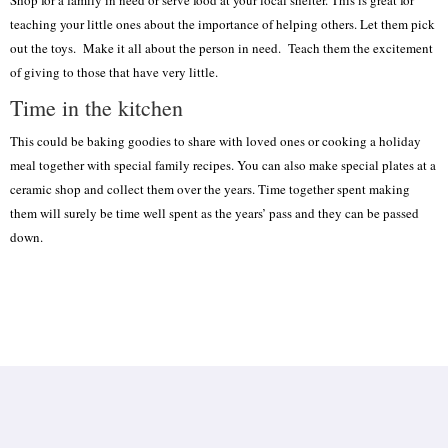
teaching your little ones about the importance of helping others. Let them pick
out the toys. Make it all about the person in need. Teach them the excitement
of giving to those that have very little.
Time in the kitchen
This could be baking goodies to share with loved ones or cooking a holiday
meal together with special family recipes. You can also make special plates at a
ceramic shop and collect them over the years. Time together spent making
them will surely be time well spent as the years’ pass and they can be passed
down.