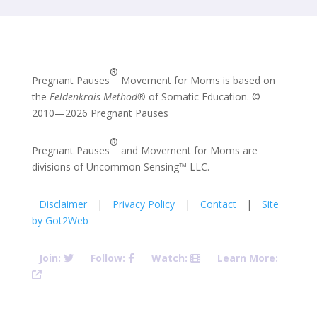
®
Pregnant Pauses
Movement for Moms is based on
the
Feldenkrais Method®
of Somatic Education. ©
2010—2026 Pregnant Pauses
®
Pregnant Pauses
and Movement for Moms are
divisions of Uncommon Sensing™ LLC.
Disclaimer
|
Privacy Policy
|
Contact
|
Site
by Got2Web
Join:
Follow:
Watch:
Learn More:
Pregnant Pauses