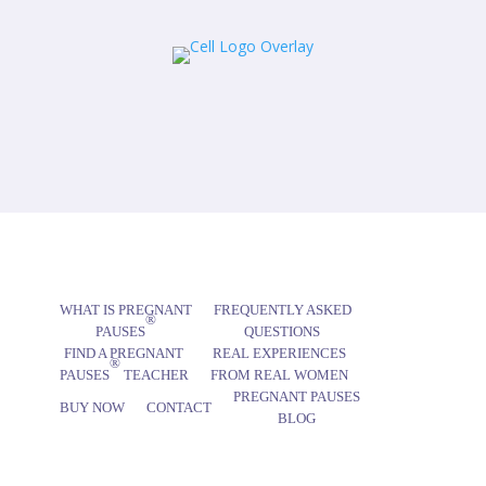
WHAT IS PREGNANT
FREQUENTLY ASKED
®
PAUSES
QUESTIONS
FIND A PREGNANT
REAL EXPERIENCES
®
PAUSES
TEACHER
FROM REAL WOMEN
PREGNANT PAUSES
BUY NOW
CONTACT
BLOG