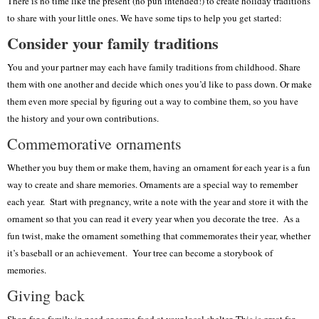
There is no time like the present (no pun intended!) to create holiday traditions
to share with your little ones. We have some tips to help you get started:
Consider your family traditions
You and your partner may each have family traditions from childhood. Share
them with one another and decide which ones you’d like to pass down. Or make
them even more special by figuring out a way to combine them, so you have
the history and your own contributions.
Commemorative ornaments
Whether you buy them or make them, having an ornament for each year is a fun
way to create and share memories. Ornaments are a special way to remember
each year. Start with pregnancy, write a note with the year and store it with the
ornament so that you can read it every year when you decorate the tree. As a
fun twist, make the ornament something that commemorates their year, whether
it’s baseball or an achievement. Your tree can become a storybook of
memories.
Giving back
Shop for a family in need or serve food at your local shelter. This is great for