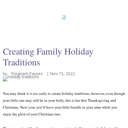
Creating Family Holiday
Traditions
by
Pregnant Pauses
|
Nov 15, 2022
You may think it is too early to create holiday traditions, however, even though
your little one may still be in your belly, this is her first Thanksgiving and
Christmas. Next year, you’ll have your little bundle in your arms while you
enjoy the glow of your Christmas tree.